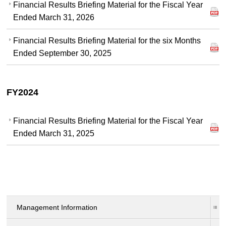
Financial Results Briefing Material for the Fiscal Year
Ended March 31, 2026
Financial Results Briefing Material for the six Months
Ended September 30, 2025
FY2024
Financial Results Briefing Material for the Fiscal Year
Ended March 31, 2025
Management Information