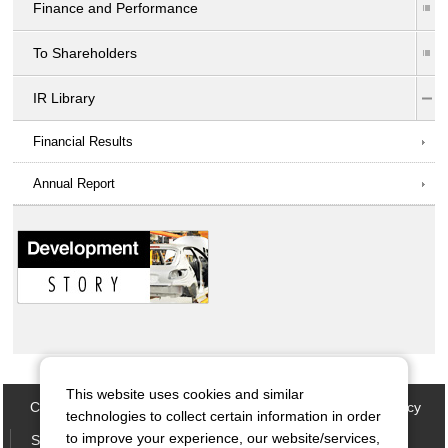
Finance and Performance
To Shareholders
IR Library
Financial Results
Annual Report
This website uses cookies and similar
Contact Us
Site map
Privacy Policy
Cookie Policy
technologies to collect certain information in order
to improve your experience, our website/services,
Social Media Policy
Terms of Use