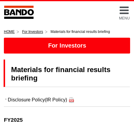
MENU
HOME
For Investors
Materials for financial results briefing
For Investors
Materials for financial results
briefing
Disclosure Policy(IR Policy)
FY2025