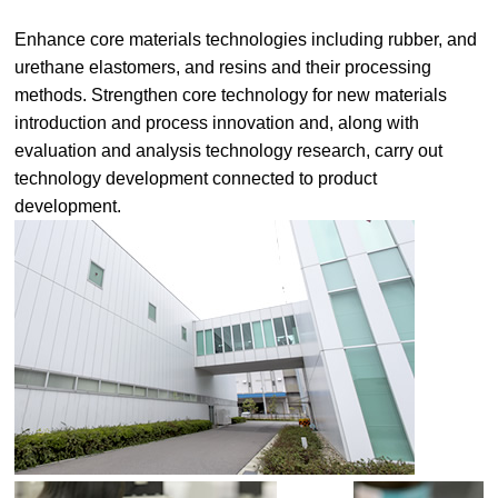
Enhance core materials technologies including rubber, and
urethane elastomers, and resins and their processing
methods. Strengthen core technology for new materials
introduction and process innovation and, along with
evaluation and analysis technology research, carry out
technology development connected to product
development.