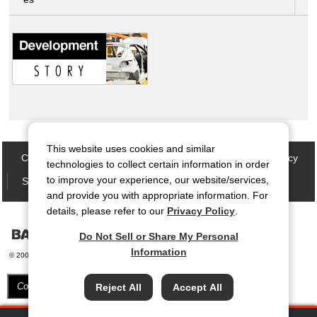
This website uses cookies and similar
Contact Us
Site map
Privacy Policy
Cookie Policy
technologies to collect certain information in order
to improve your experience, our website/services,
Social Media Policy
Terms of Use
and provide you with appropriate information. For
details, please refer to our
Privacy Policy
.
Do Not Sell or Share My Personal
Information
© 2006-
2026 Bando Chemical Industries, LTD. All Rights Reserved.
Cookie Settings
Reject All
Accept All