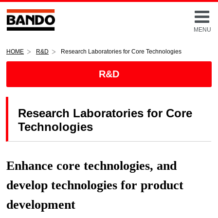
MENU
HOME
R&D
Research Laboratories for Core Technologies
R&D
Research Laboratories for Core
Technologies
Enhance core technologies, and
develop technologies for product
development