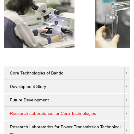
Core Technologies of Bando
Development Story
Future Development
Research Laboratories for Core Technologies
Research Laboratories for Power Transmission Technologi
es